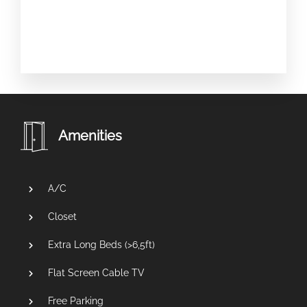
Amenities
A/C
Closet
Extra Long Beds (>6,5ft)
Flat Screen Cable TV
Free Parking