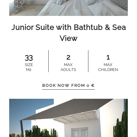
Junior Suite with Bathtub & Sea
View
33
2
1
SIZE
MAX
MAX
M2
ADULTS
CHILDREN
BOOK NOW FROM
0
€