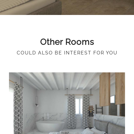
Other Rooms
COULD ALSO BE INTEREST FOR YOU