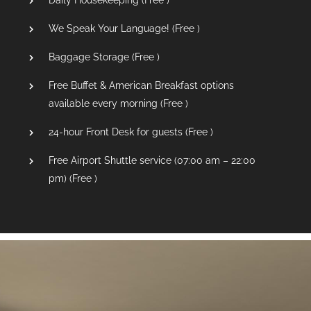
Daily Housekeeping (
Free
)
We Speak Your Language! (
Free
)
Baggage Storage (
Free
)
Free Buffet & American Breakfast options
available every morning (
Free
)
24-hour Front Desk for guests (
Free
)
Free Airport Shuttle service (07:00 am – 22:00
pm) (
Free
)