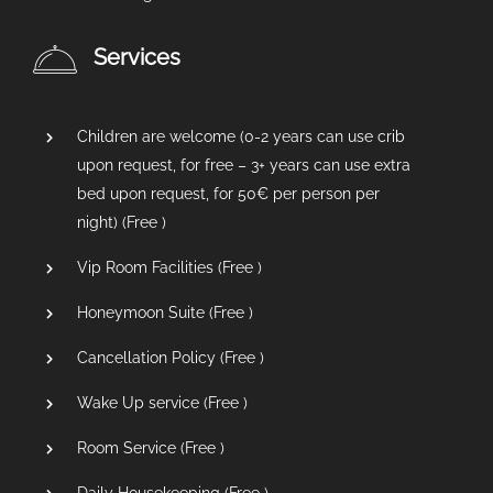
Services
Children are welcome (0-2 years can use crib
upon request, for free – 3+ years can use extra
bed upon request, for 50€ per person per
night) (
Free
)
Vip Room Facilities (
Free
)
Honeymoon Suite (
Free
)
Cancellation Policy (
Free
)
Wake Up service (
Free
)
Room Service (
Free
)