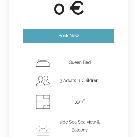
0
€
Book Now
Check-in Date
*
Queen Bed
3 Adults 1 Children
Check-out Date
*
35m²
Adults
Children
side Sea Sea view &
Balcony