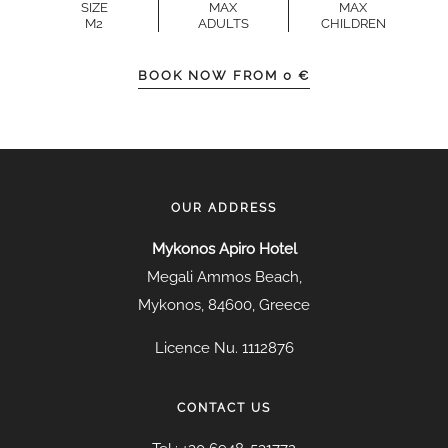
SIZE
MAX
MAX
M2
ADULTS
CHILDREN
BOOK NOW FROM
0
€
OUR ADDRESS
Mykonos Apiro Hotel
Megali Ammos Beach,
Mykonos, 84600, Greece
Licence Nu. 1112876
CONTACT US