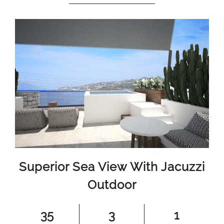
Superior Sea View With Jacuzzi
Outdoor
35
3
1