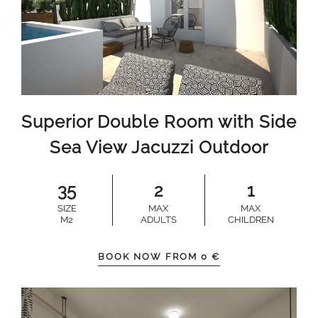
Superior Double Room with Side
Sea View Jacuzzi Outdoor
35
2
1
SIZE
MAX
MAX
M2
ADULTS
CHILDREN
BOOK NOW FROM
0
€