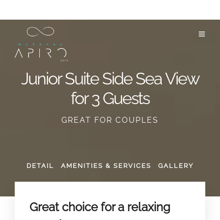
Junior Suite Side Sea View
for 3 Guests
GREAT FOR COUPLES
DETAIL
AMENITIES & SERVICES
GALLERY
Great choice for a relaxing