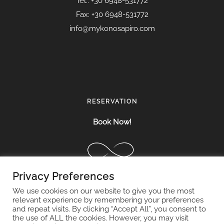
Tel.: +30 6948-531772
Fax: +30 6948-531772
info@mykonosapiro.com
RESERVATION
Book Now!
Privacy Preferences
We use cookies on our website to give you the most
relevant experience by remembering your preferences
and repeat visits. By clicking “Accept All”, you consent to
the use of ALL the cookies. However, you may visit