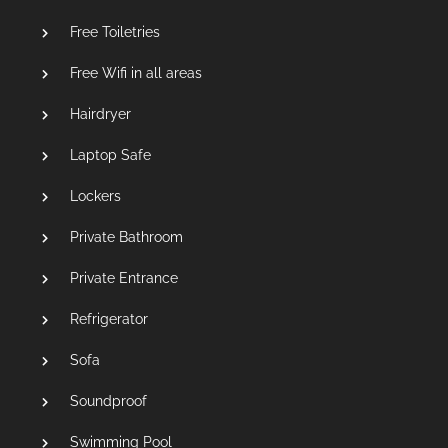
Free Toiletries
Free Wifi in all areas
Hairdryer
Laptop Safe
Lockers
Private Bathroom
Private Entrance
Refrigerator
Sofa
Soundproof
Swimming Pool