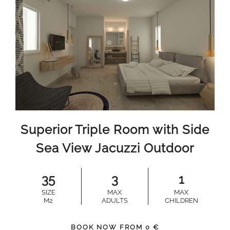
Superior Triple Room with Side
Sea View Jacuzzi Outdoor
35
3
1
SIZE
MAX
MAX
M2
ADULTS
CHILDREN
BOOK NOW FROM
0
€