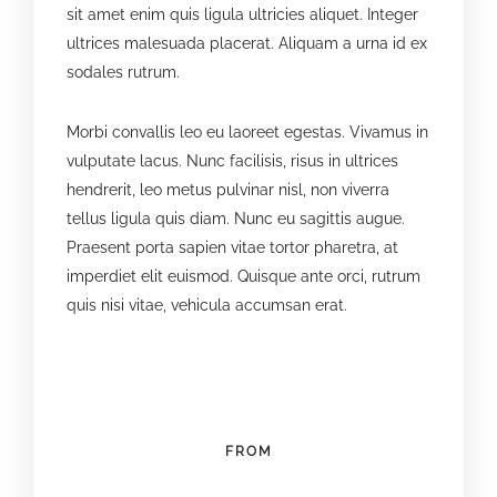
sit amet enim quis ligula ultricies aliquet. Integer
ultrices malesuada placerat. Aliquam a urna id ex
sodales rutrum.
Morbi convallis leo eu laoreet egestas. Vivamus in
vulputate lacus. Nunc facilisis, risus in ultrices
hendrerit, leo metus pulvinar nisl, non viverra
tellus ligula quis diam. Nunc eu sagittis augue.
Praesent porta sapien vitae tortor pharetra, at
imperdiet elit euismod. Quisque ante orci, rutrum
quis nisi vitae, vehicula accumsan erat.
FROM