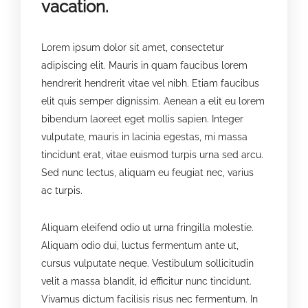
vacation.
Lorem ipsum dolor sit amet, consectetur
adipiscing elit. Mauris in quam faucibus lorem
hendrerit hendrerit vitae vel nibh. Etiam faucibus
elit quis semper dignissim. Aenean a elit eu lorem
bibendum laoreet eget mollis sapien. Integer
vulputate, mauris in lacinia egestas, mi massa
tincidunt erat, vitae euismod turpis urna sed arcu.
Sed nunc lectus, aliquam eu feugiat nec, varius
ac turpis.
Aliquam eleifend odio ut urna fringilla molestie.
Aliquam odio dui, luctus fermentum ante ut,
cursus vulputate neque. Vestibulum sollicitudin
velit a massa blandit, id efficitur nunc tincidunt.
Vivamus dictum facilisis risus nec fermentum. In